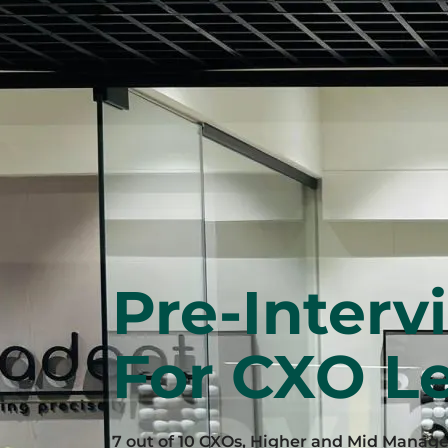
Pre-Interv
For CXO Le
7 out of 10 CXOs, Higher and Mid Manag