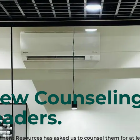
iew Counselin
aders.
ement Resources has asked us to counsel them
for at l