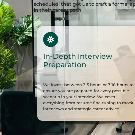
schedules! that got us to craft a formal
in their career path!
In-Depth Interview
Preparation
We invest between 3-5 hours or 7-10 hours to
ensure you are prepared for every possible
scenario in your interview. We cover
everything from resume fine-tuning to mock
interviews and strategic career advice.