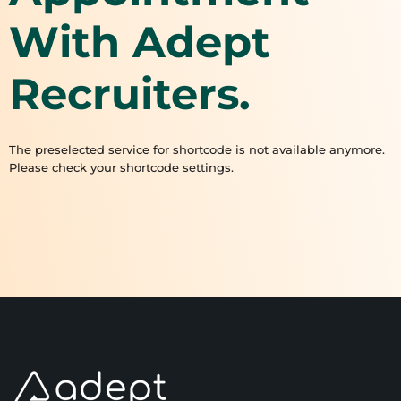
With Adept
Recruiters.
The preselected service for shortcode is not available anymore.
Please check your shortcode settings.