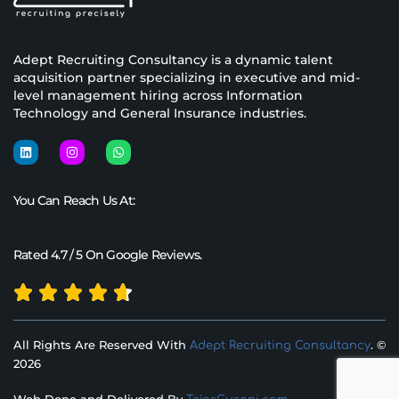
Adept Recruiting Consultancy is a dynamic talent
acquisition partner specializing in executive and mid-
level management hiring across Information
Technology and General Insurance industries.
You Can Reach Us At:
Rated 4.7 / 5 On Google Reviews.
All Rights Are Reserved With
. ©
Adept Recruiting Consultancy
2026
Web Done and Delivered By