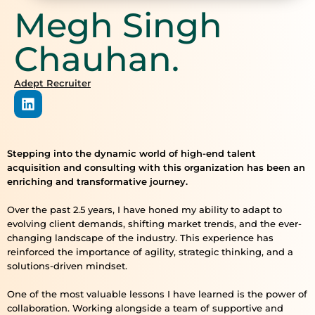
Megh Singh
Chauhan.
Adept Recruiter
Stepping into the dynamic world of high-end talent
acquisition and consulting with this organization has been an
enriching and transformative journey.
Over the past 2.5 years, I have honed my ability to adapt to
evolving client demands, shifting market trends, and the ever-
changing landscape of the industry. This experience has
reinforced the importance of agility, strategic thinking, and a
solutions-driven mindset.
One of the most valuable lessons I have learned is the power of
collaboration. Working alongside a team of supportive and