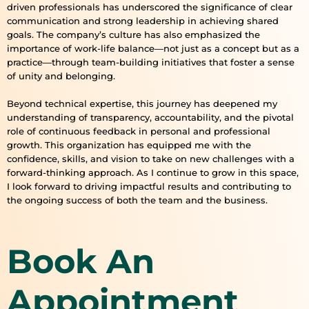
driven professionals has underscored the significance of clear
communication and strong leadership in achieving shared
goals. The company’s culture has also emphasized the
importance of work-life balance—not just as a concept but as a
practice—through team-building initiatives that foster a sense
of unity and belonging.
Beyond technical expertise, this journey has deepened my
understanding of transparency, accountability, and the pivotal
role of continuous feedback in personal and professional
growth. This organization has equipped me with the
confidence, skills, and vision to take on new challenges with a
forward-thinking approach. As I continue to grow in this space,
I look forward to driving impactful results and contributing to
the ongoing success of both the team and the business.
Book An
Appointment