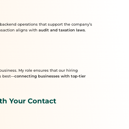
th backend operations that support the company’s
ansaction aligns with
audit and taxation laws
.
usiness. My role ensures that our hiring
es best—
connecting businesses with top-tier
th Your Contact