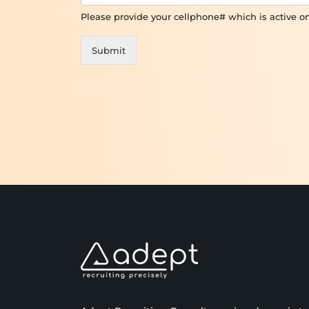
Please provide your cellphone# which is active 
Submit