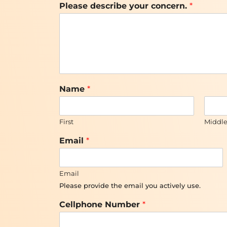
Please describe your concern.
*
*
Name
*
*
y
o
First
Middl
u
r
Email
*
Email
Please provide the email you actively use.
Cellphone Number
*