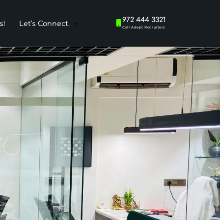
972 444 3321
s!
Let’s Connect.
Call Adept Recruiters