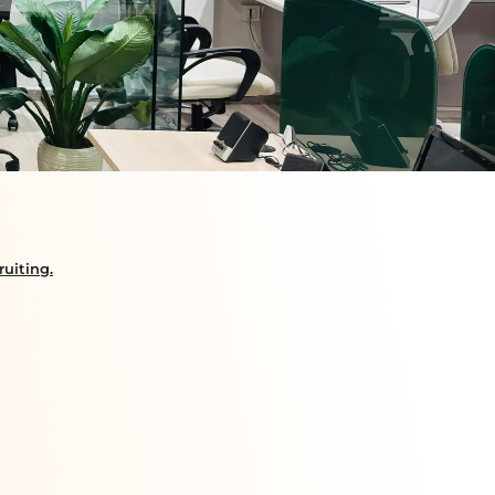
uiting.