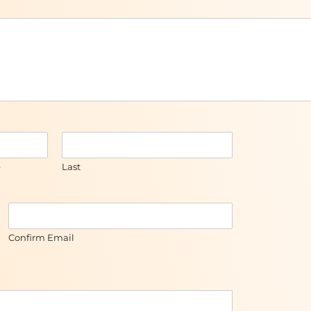
e
Last
Confirm Email