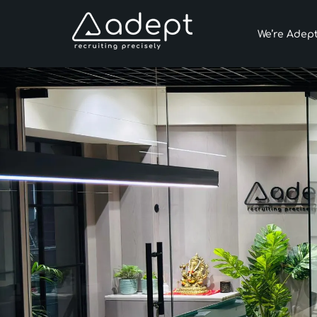
We’re Adep