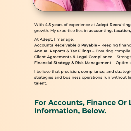
With
4.5 years
of experience at
Adept Recruiting
growth. My expertise lies in
accounting, taxation,
At
Adept
, I manage:
Accounts Receivable & Payable
– Keeping financ
Annual Reports & Tax Filings
– Ensuring complia
Client Agreements & Legal Compliance
– Strengt
Financial Strategy & Risk Management
– Optimiz
I believe that
precision, compliance, and strategi
strategies and business operations run without fi
talent.
For Accounts, Finance Or 
Information, Below.