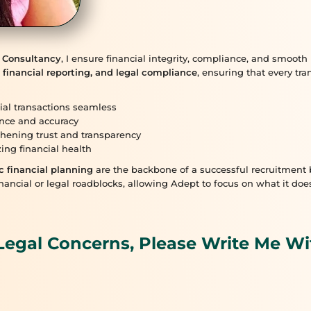
 Consultancy
, I ensure financial integrity, compliance, and smoo
 financial reporting, and legal compliance
, ensuring that every tr
ial transactions seamless
nce and accuracy
hening trust and transparency
ing financial health
c financial planning
are the backbone of a successful recruitment b
nancial or legal roadblocks, allowing Adept to focus on what it do
Legal Concerns, Please Write Me Wi