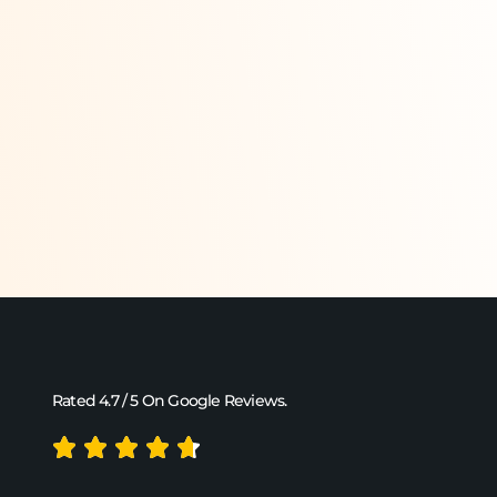
Rated 4.7 / 5 On Google Reviews.