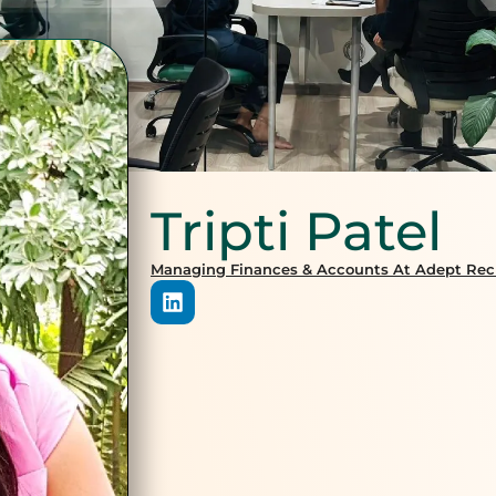
Tripti Patel
Managing Finances & Accounts At Adept Recr