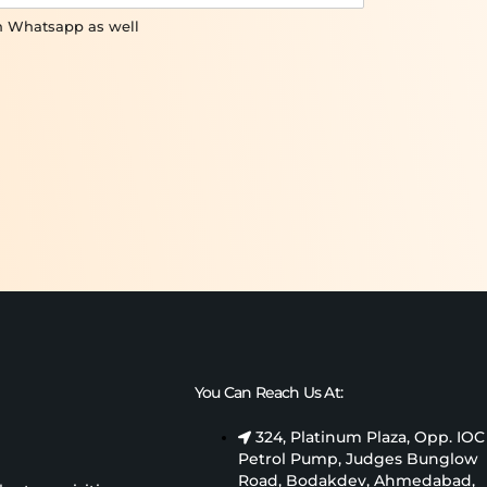
on Whatsapp as well
You Can Reach Us At:
324, Platinum Plaza, Opp. IOC
Petrol Pump, Judges Bunglow
Road, Bodakdev, Ahmedabad,