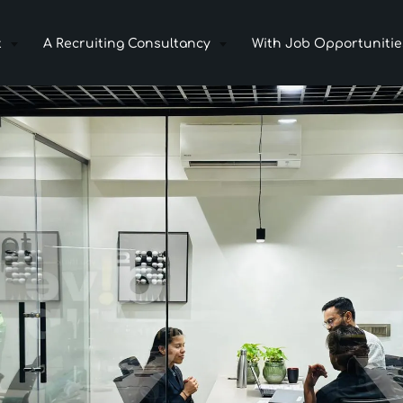
t
A Recruiting Consultancy
With Job Opportunitie