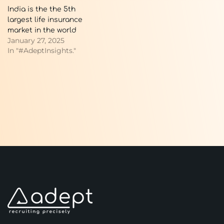
India is the the 5th
largest life insurance
market in the world
January 27, 2025
In "#AdeptInsights."