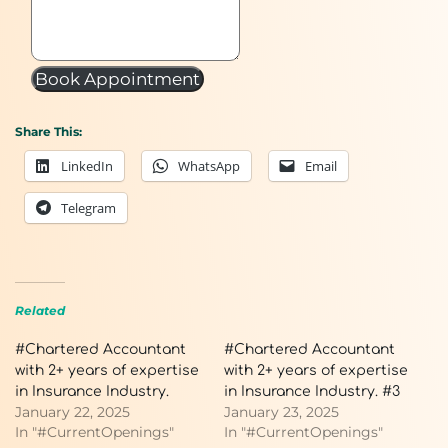
Book Appointment
Share This:
LinkedIn
WhatsApp
Email
Telegram
Related
#Chartered Accountant
#Chartered Accountant
with 2+ years of expertise
with 2+ years of expertise
in Insurance Industry.
in Insurance Industry. #3
January 22, 2025
January 23, 2025
In "#CurrentOpenings"
In "#CurrentOpenings"