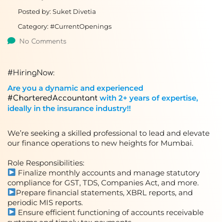
Posted by:
Suket Divetia
Category:
#CurrentOpenings
No Comments
:
#HiringNow
Are you a dynamic and experienced
with 2+ years of expertise,
#CharteredAccountant
ideally in the insurance industry!!
We’re seeking a skilled professional to lead and elevate
our finance operations to new heights for Mumbai.
Role Responsibilities:
Finalize monthly accounts and manage statutory
compliance for GST, TDS, Companies Act, and more.
Prepare financial statements, XBRL reports, and
periodic MIS reports.
Ensure efficient functioning of accounts receivable