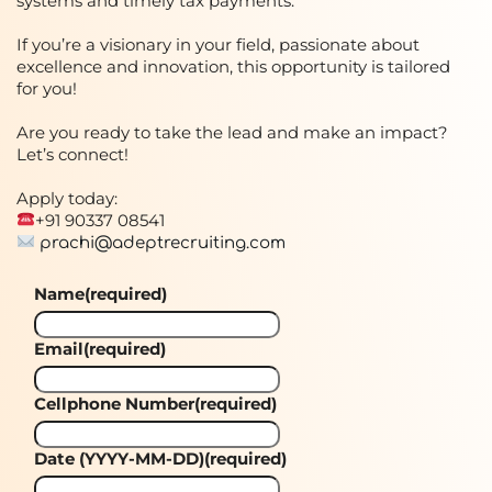
systems and timely tax payments.
If you’re a visionary in your field, passionate about
excellence and innovation, this opportunity is tailored
for you!
Are you ready to take the lead and make an impact?
Let’s connect!
Apply today:
+91 90337 08541
prachi@adeptrecruiting.com
Name
(required)
Email
(required)
Cellphone Number
(required)
Date (YYYY-MM-DD)
(required)