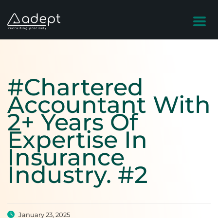
#Chartered
Accountant With
2+ Years Of
Expertise In
Insurance
Industry. #2
January 23, 2025