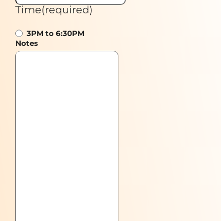
Time
(required)
3PM to 6:30PM
Notes