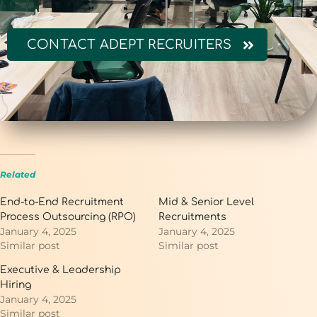
CONTACT ADEPT RECRUITERS
Related
End-to-End Recruitment
Mid & Senior Level
Process Outsourcing (RPO)
Recruitments
January 4, 2025
January 4, 2025
Similar post
Similar post
Executive & Leadership
Hiring
January 4, 2025
Similar post