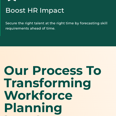
Boost HR Impact
Secure the right talent at the right time by forecasting skill
requirements ahead of time.
Our Process To
Transforming
Workforce
Planning