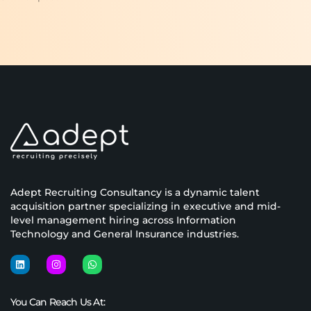
Adept Recruiting Consultancy is a dynamic talent
acquisition partner specializing in executive and mid-
level management hiring across Information
Technology and General Insurance industries.
You Can Reach Us At: