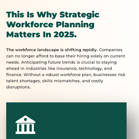
This Is Why Strategic
Workforce Planning
Matters In 2025.
The workforce landscape is shifting rapidly.
Companies
can no longer afford to base their hiring solely on current
needs. Anticipating future trends is crucial to staying
ahead in industries like insurance, technology, and
finance. Without a robust workforce plan, businesses risk
talent shortages, skills mismatches, and costly
disruptions.