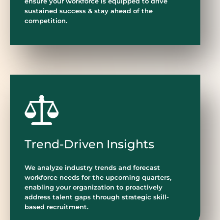
ensure your workforce is equipped to drive
sustained success & stay ahead of the
competition.
Trend-Driven Insights
We analyze industry trends and forecast
workforce needs for the upcoming quarters,
enabling your organization to proactively
address talent gaps through strategic skill-
based recruitment.