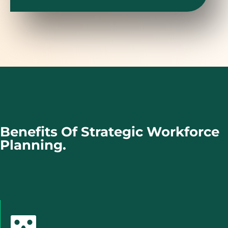
Benefits Of Strategic Workforce
Planning.