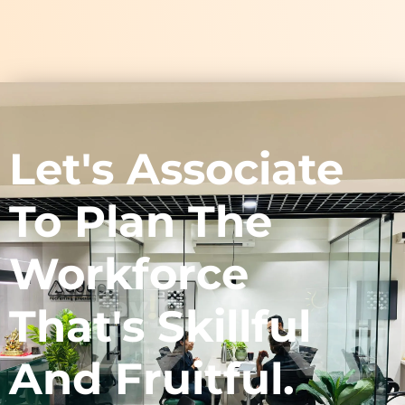
Let's Associate
To Plan The
Workforce
That's Skillful
And Fruitful.