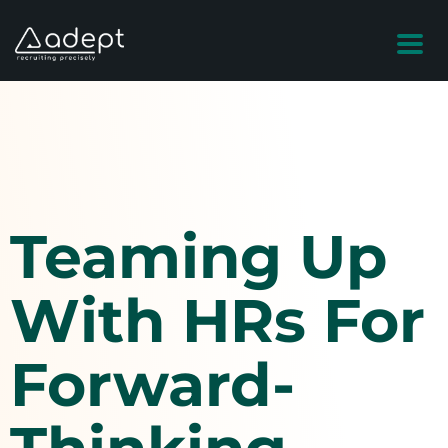
Teaming Up
With HRs For
Forward-