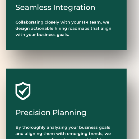
Seamless Integration
Collaborating closely with your HR team, we
design actionable hiring roadmaps that align
with your business goals.
Precision Planning
By thoroughly analyzing your business goals
and aligning them with emerging trends, we