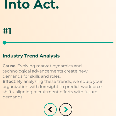
Into Act.
#1
Industry Trend Analysis
S
Cause
: Evolving market dynamics and
C
technological advancements create new
g
demands for skills and roles.
w
Effect
: By analyzing these trends, we equip your
E
organization with foresight to predict workforce
g
shifts, aligning recruitment efforts with future
a
demands.
t