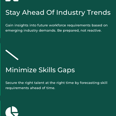
Stay Ahead Of Industry Trends
Gain insights into future workforce requirements based on
emerging industry demands. Be prepared, not reactive.
Minimize Skills Gaps
Secure the right talent at the right time by forecasting skill
requirements ahead of time.