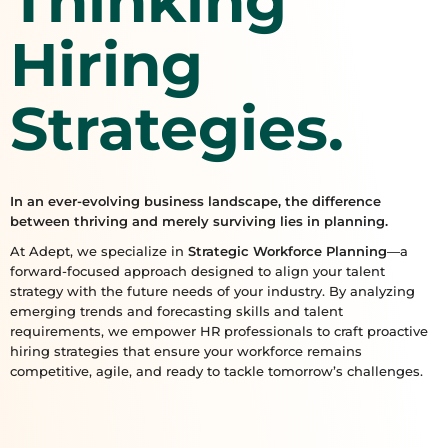
Thinking
Hiring
Strategies.
In an ever-evolving business landscape, the difference
between thriving and merely surviving lies in planning.
At Adept, we specialize in
Strategic Workforce Planning
—a
forward-focused approach designed to align your talent
strategy with the future needs of your industry. By analyzing
emerging trends and forecasting skills and talent
requirements, we empower HR professionals to craft proactive
hiring strategies that ensure your workforce remains
competitive, agile, and ready to tackle tomorrow’s challenges.