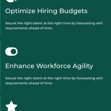
Optimize Hiring Budgets
Secure the right talent at the right time by forecasting skill
requirements ahead of time.
Enhance Workforce Agility
Secure the right talent at the right time by forecasting skill
requirements ahead of time.